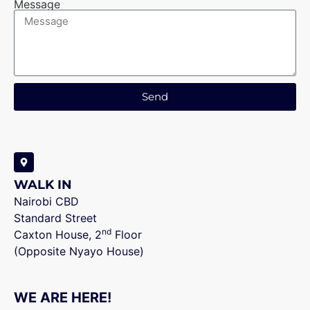
Message
Send
WALK IN
Nairobi CBD
Standard Street
nd
Caxton House, 2
Floor
(Opposite Nyayo House)
WE ARE HERE!