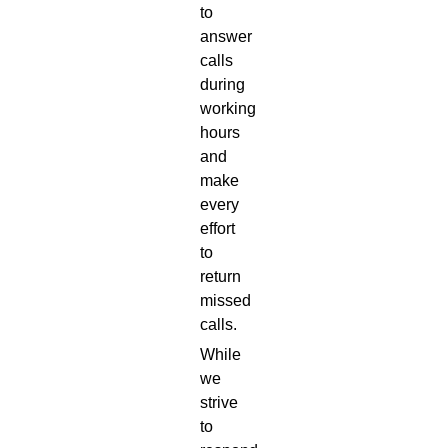
to
answer
calls
during
working
hours
and
make
every
effort
to
return
missed
calls.
While
we
strive
to