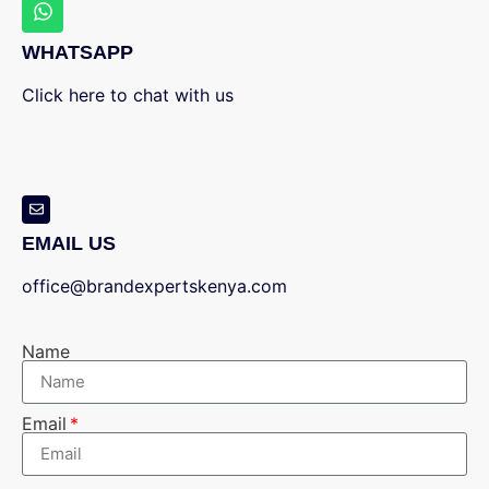
WHATSAPP
Click here to chat with us
EMAIL US
office@brandexpertskenya.com
Name
Email