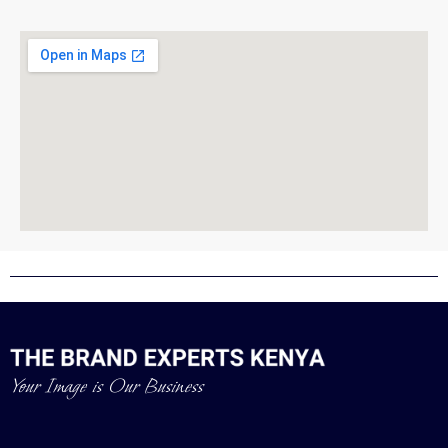
Your Image is Our Business