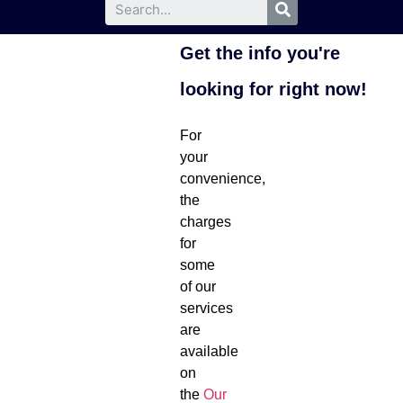
Get the info you're
looking for right now!
For
your
convenience,
the
charges
for
some
of our
services
are
available
on
the
Our