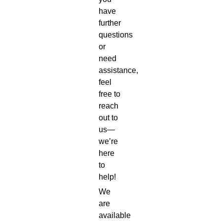
have
further
questions
or
need
assistance,
feel
free to
reach
out to
us—
we’re
here
to
help!
We
are
available