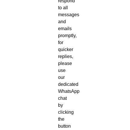
respond
to all
messages
and
emails
promptly,
for
quicker
replies,
please
use
our
dedicated
WhatsApp
chat
by
clicking
the
button