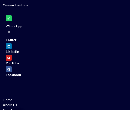
Connect with us
WhatsApp
Twitter
LinkedIn
YouTube
Facebook
Home
About Us
Our Services
Public Speaking Training
English Classes
Business Writing