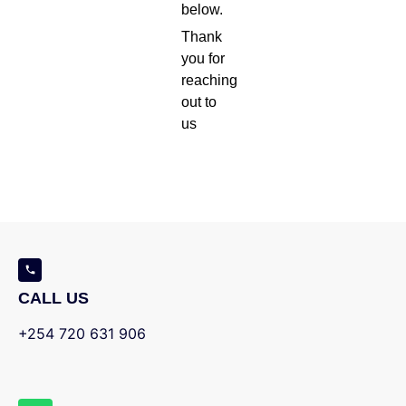
below.
Thank
you for
reaching
out to
us
CALL US
+254 720 631 906