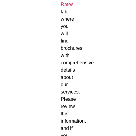
Rates
tab,
where
you
will
find
brochures
with
comprehensive
details
about
our
services.
Please
review
this
information,
and if
you