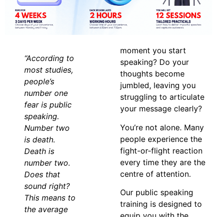
moment you start
“According to
speaking? Do your
most studies,
thoughts become
people’s
jumbled, leaving you
number one
struggling to articulate
fear is public
your message clearly?
speaking.
You’re not alone. Many
Number two
people experience the
is death.
fight-or-flight reaction
Death is
every time they are the
number two.
centre of attention.
Does that
sound right?
Our public speaking
This means to
training is designed to
the average
equip you with the