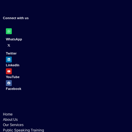
Connect with us
WhatsApp
Twitter
LinkedIn
YouTube
Facebook
Home
About Us
Our Services
Public Speaking Training