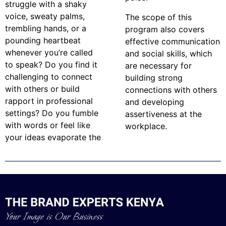
struggle with a shaky
voice, sweaty palms,
The scope of this
trembling hands, or a
program also covers
pounding heartbeat
effective communication
whenever you’re called
and social skills, which
to speak? Do you find it
are necessary for
challenging to connect
building strong
with others or build
connections with others
rapport in professional
and developing
settings? Do you fumble
assertiveness at the
with words or feel like
workplace.
your ideas evaporate the
Your Image is Our Business