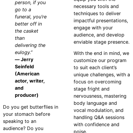
person, if you
necessary tools and
go to a
techniques to deliver
funeral, you’re
impactful presentations,
better off in
engage with your
the casket
audience, and develop
than
enviable stage presence.
delivering the
eulogy.”
With the end in mind, we
— Jerry
customize our program
Seinfeld
to suit each client’s
(American
unique challenges, with a
actor, writer,
focus on overcoming
and
stage fright and
producer)
nervousness, mastering
body language and
Do you get butterflies in
vocal modulation, and
your stomach before
handling Q&A sessions
speaking to an
with confidence and
audience? Do you
poise.