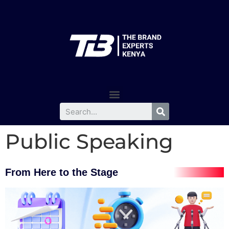
Public Speaking
From Here to the Stage